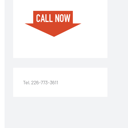
Tel. 226-773-3611