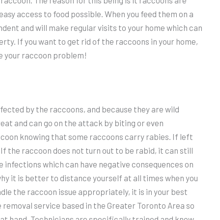
 raccoon. The reason for this being is it raccoons are
 easy access to food possible. When you feed them on a
ndent and will make regular visits to your home which can
ty. If you want to get rid of the raccoons in your home,
e your raccoon problem!
infected by the raccoons, and because they are wild
reat and can go on the attack by biting or even
accoon knowing that some raccoons carry rabies. If left
f the raccoon does not turn out to be rabid, it can still
re infections which can have negative consequences on
why it is better to distance yourself at all times when you
dle the raccoon issue appropriately, it is in your best
fe removal service based in the Greater Toronto Area so
at hand. Technicians are specifically trained and know