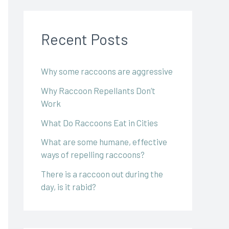
Recent Posts
Why some raccoons are aggressive
Why Raccoon Repellants Don’t
Work
What Do Raccoons Eat in Cities
What are some humane, effective
ways of repelling raccoons?
There is a raccoon out during the
day, is it rabid?