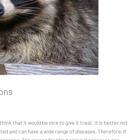
oons
ink that it would be nice to give it treat. It is better not
ed and can have a wide range of diseases. Therefore, it