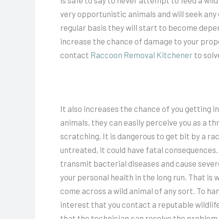
is safe to say to never attempt to feed a wild
very opportunistic animals and will seek any
regular basis they will start to become depe
increase the chance of damage to your proper
contact
Raccoon Removal Kitchener
to solv
It also increases the chance of you getting 
animals, they can easily perceive you as a th
scratching. It is dangerous to get bit by a r
untreated, it could have fatal consequences. I
transmit bacterial diseases and cause seve
your personal health in the long run. That is 
come across a wild animal of any sort. To han
interest that you contact a reputable wildli
that the technician can resolve the problem 