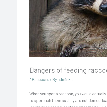
Dangers of feeding racc
/
Raccoons
/ By
adminkit
When you spot a raccoon, you would actually th
to approach them as they are not domesticat