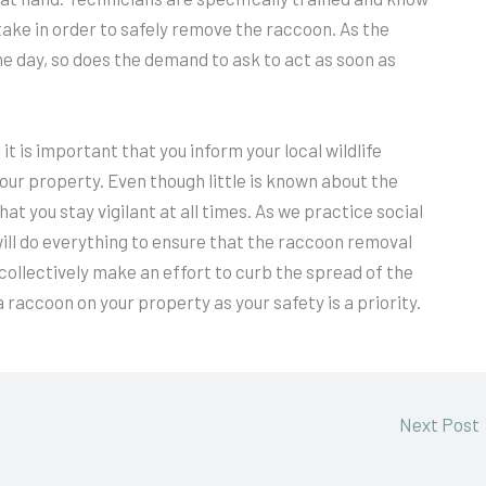
ke in order to safely remove the raccoon. As the
e day, so does the demand to ask to act as soon as
t is important that you inform your local wildlife
ur property. Even though little is known about the
at you stay vigilant at all times. As we practice social
will do everything to ensure that the raccoon removal
collectively make an effort to curb the spread of the
 a raccoon on your property as your safety is a priority.
Next Post