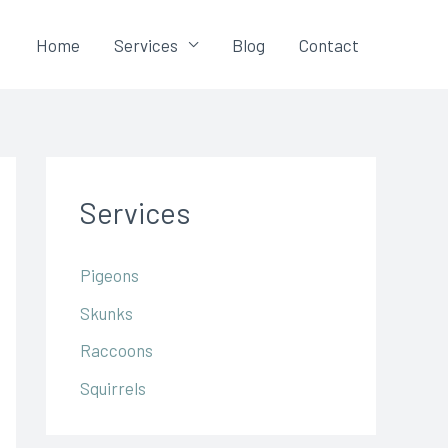
Home
Services
Blog
Contact
Services
Pigeons
Skunks
Raccoons
Squirrels