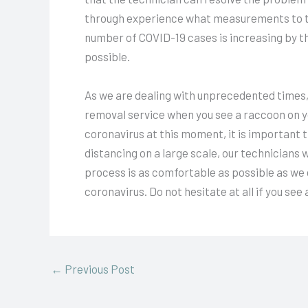
through experience what measurements to ta
number of COVID-19 cases is increasing by th
possible.
As we are dealing with unprecedented times, i
removal service when you see a raccoon on yo
coronavirus at this moment, it is important th
distancing on a large scale, our technicians 
process is as comfortable as possible as we 
coronavirus. Do not hesitate at all if you see
←
Previous Post