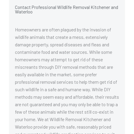
Contact Professional Wildlife Removal Kitchener and
Waterloo
Homeowners are often plagued by the invasion of
wildlife animals that create a mess, extensively
damage property, spread diseases and fleas and
contaminate food and water sources. While some
homeowners may attempt to get rid of these
miscreants through DIY removal methods that are
easily available in the market, some prefer
professional removal services to help them get rid of
such wildlife in a safe and humane way. While DIY
methods may seem easy and affordable, their results
are not guaranteed and you may only be able to trap a
few of these animals while the rest still co-exist in
your home. We at Wildlife Removal Kitchener and
Waterloo provide you with safe, reasonably priced