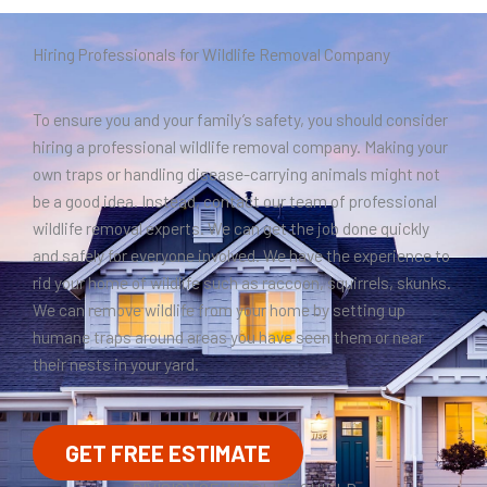
Hiring Professionals for Wildlife Removal Company
To ensure you and your family’s safety, you should consider
hiring a professional wildlife removal company. Making your
own traps or handling disease-carrying animals might not
be a good idea. Instead, contact our team of professional
wildlife removal experts. We can get the job done quickly
and safely for everyone involved. We have the experience to
rid your home of wildlife such as raccoon, squirrels, skunks.
We can remove wildlife from your home by setting up
humane traps around areas you have seen them or near
their nests in your yard.
GET FREE ESTIMATE