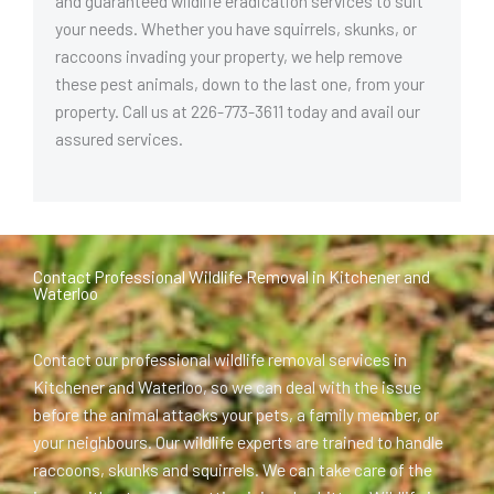
and guaranteed wildlife eradication services to suit
your needs. Whether you have squirrels, skunks, or
raccoons invading your property, we help remove
these pest animals, down to the last one, from your
property. Call us at 226-773-3611 today and avail our
assured services.
Contact Professional Wildlife Removal in Kitchener and
Waterloo
Contact our professional wildlife removal services in
Kitchener and Waterloo, so we can deal with the issue
before the animal attacks your pets, a family member, or
your neighbours. Our wildlife experts are trained to handle
raccoons, skunks and squirrels. We can take care of the