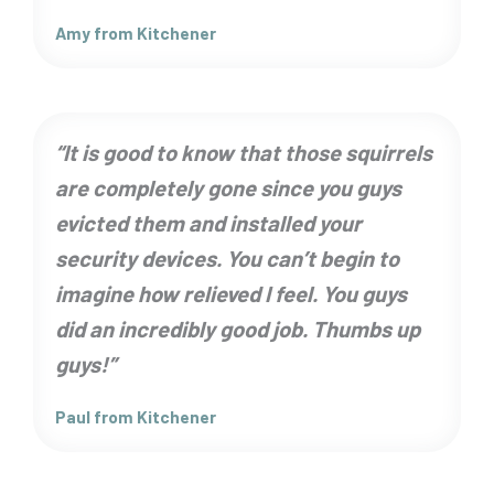
Amy from Kitchener
“It is good to know that those squirrels
are completely gone since you guys
evicted them and installed your
security devices. You can’t begin to
imagine how relieved I feel. You guys
did an incredibly good job. Thumbs up
guys!”
Paul from Kitchener