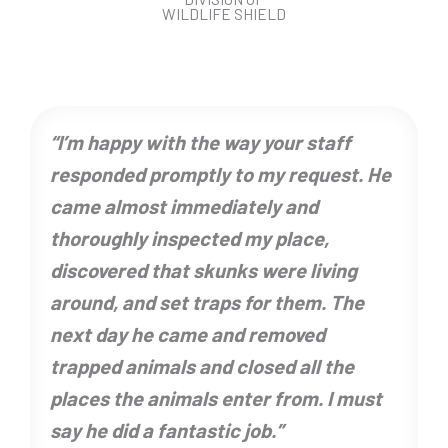
WILDLIFE SHIELD
“I’m happy with the way your staff
responded promptly to my request. He
came almost immediately and
thoroughly inspected my place,
discovered that skunks were living
around, and set traps for them. The
next day he came and removed
trapped animals and closed all the
places the animals enter from. I must
say he did a fantastic job.”