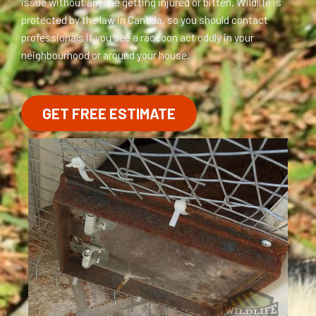
issue without anyone getting injured or bitten. Wildlife is
protected by the law in Canada, so you should contact
professionals if you see a raccoon act oddly in your
neighbourhood or around your house.
GET FREE ESTIMATE