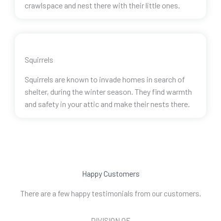
crawlspace and nest there with their little ones.
Squirrels
Squirrels are known to invade homes in search of
shelter, during the winter season. They find warmth
and safety in your attic and make their nests there.
Happy Customers
There are a few happy testimonials from our customers.
DIVISION OF