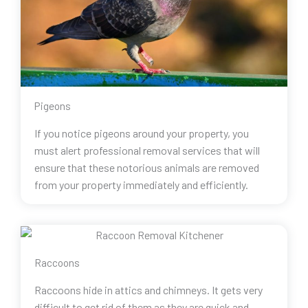
Pigeons
If you notice pigeons around your property, you
must alert professional removal services that will
ensure that these notorious animals are removed
from your property immediately and efficiently.
Raccoons
Raccoons hide in attics and chimneys. It gets very
difficult to get rid of them as they are quick and