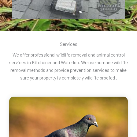
Services
We offer professional wildlife removal and animal control
services in Kitchener and Waterloo. We use humane wildlife
removal methods and provide prevention services to make
sure your property is completely wildlife proofed .