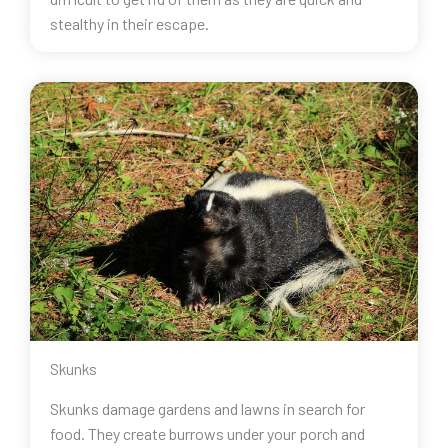
stealthy in their escape.
Skunks
Skunks damage gardens and lawns in search for
food. They create burrows under your porch and