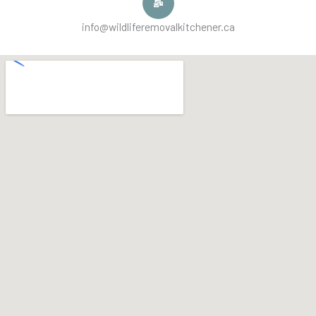
info@wildliferemovalkitchener.ca