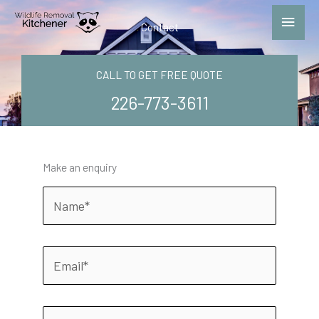
Skip
Main
to
Contact
Menu
content
CALL TO GET FREE QUOTE
226-773-3611
Make an enquiry
N
a
m
e
E
m
a
i
P