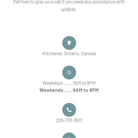
Fell free to give us a call if you need any assistance with
wildlife.
Kitchener, Ontario, Canada
Weekdays ...... 7AM to 9PM
Weekends ...... 9AM to 8PM
226-773-3611