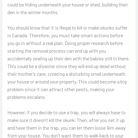
could be hiding underneath your house or shed, building their
den in the winter months.
You should know that it is illegal to kill or make skunks suffer
in Canada. Therefore, you must take smart actions before
you go in without a real plan. Doing proper research before
starting the removal process can end up with you
accidentally sealing up their den with the babies still in there.
This could be a disaster since they will end up dead without
their mother’s care, creating a disturbing smell underneath
your house or around your property. This could become a big
problem since it can attract other pests, making your
problems escalate.
However, if you decide to use a trap, you will always have to
make sure it doesn’t kill the skunk. Then, after you set it up
and have them in the trap, you can let them loose 1km away
from your house. You don’t want them to walk back to your