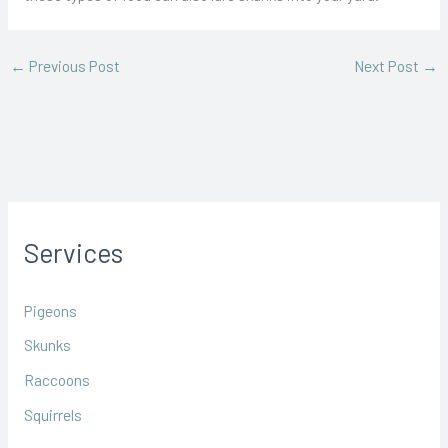
←
Previous Post
Next Post
→
Services
Pigeons
Skunks
Raccoons
Squirrels