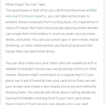
Other Steps You Can Take
The good news is that after you call the professional
wildlife
removal Kitchener experts
, you can take some steps to
prevent these creatures from coming back. It’s imperative to
close off areas that have a big enough opening where skunks
can sneak their little bodies in, such as under your porches,
decks, and shed. You can use some type of wire mesh, metal
sheeting, or other material that you have lying around the
house that can seal those areas.
You can also make sure your trash cans are sealed up with a
reliable lid and don’t knock over easily during storms or other
means. Skunks might come back on a regular basis if your
place has trash littered all over your yard since they can eat
your scraps and create a den nearby since you are indirectly
feeding them. You should also think about risking skunks by
having bird feeders and dog food in your front yard since
these types of food can also lure skunks into your yard.