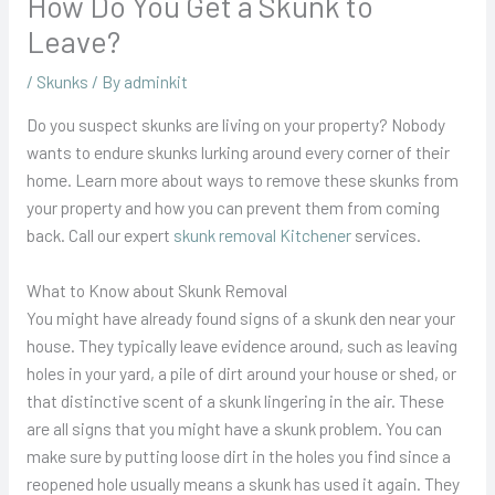
How Do You Get a Skunk to
Leave?
/
Skunks
/ By
adminkit
Do you suspect skunks are living on your property? Nobody
wants to endure skunks lurking around every corner of their
home. Learn more about ways to remove these skunks from
your property and how you can prevent them from coming
back. Call our expert
skunk removal Kitchener
services.
What to Know about Skunk Removal
You might have already found signs of a skunk den near your
house. They typically leave evidence around, such as leaving
holes in your yard, a pile of dirt around your house or shed, or
that distinctive scent of a skunk lingering in the air. These
are all signs that you might have a skunk problem. You can
make sure by putting loose dirt in the holes you find since a
reopened hole usually means a skunk has used it again. They