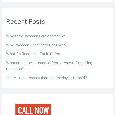
Recent Posts
Why some raccoons are aggressive
Why Raccoon Repellants Don’t Work
What Do Raccoons Eat in Cities
What are some humane, effective ways of repelling
raccoons?
There is a raccoon out during the day, is it rabid?