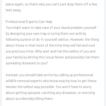
place again, so that’s why you can’t just drop them off a few
feet away.
Professional Experts Can Help
You might want to take care of your skunk problem yourself
by designing your own trap or luring them out with by
following a piece of do-it-yourself advice. However, the thing
about those is that most of the time they will fail and cost
you precious time. Why wait and risk the safety of you and
your family by letting this issue fester and possibly risk them
spreading diseases to you?
Instead, you should take action by calling up professional
wildlife removal experts who know exactly how to get these
skunks the safest way possible. You won’t have to worry
about getting sprayed, catching any diseases, or worrying
about accidentally killing them.